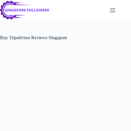
Skip
to
content
Buy Tripadvisor Reviews Singapore