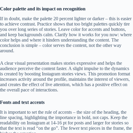
Color palette and its impact on recognition
If in doubt, make the palette 20 percent lighter or darker – this is easier
to achieve contrast. Practice shows that too bright palettes quickly tire
you over long series of stories. Leave color for accents and buttons,
and keep backgrounds calm. Clarify how it works for you now: where
color helps and where it hinders understanding the content. The
conclusion is simple – color serves the content, not the other way
around.
A clear visual presentation makes stories expressive and helps the
audience perceive the content faster. A slight impulse to the dynamics
is created by boosting Instagram stories views. This promotion format
increases activity around the profile, maintains the interest of viewers,
and creates the effect of live attention, which has a positive effect on
the overall pace of interactions.
Fonts and text accents
It is important to set the rule of accents – the size of the heading, the
line spacing, highlighting the importance in bold, not caps. Keep the
readability on Instagram at 14-16 pt for posts and larger for stories so
that the text is read “on the go”. The fewer text pieces in the frame, the