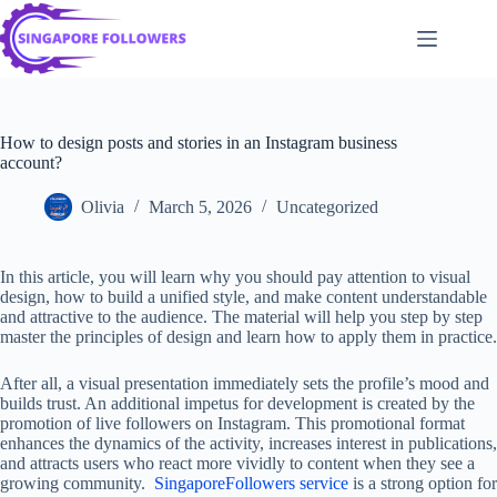
Skip
to
content
How to design posts and stories in an Instagram business
account?
Olivia
March 5, 2026
Uncategorized
In this article, you will learn why you should pay attention to visual
design, how to build a unified style, and make content understandable
and attractive to the audience. The material will help you step by step
master the principles of design and learn how to apply them in practice.
After all, a visual presentation immediately sets the profile’s mood and
builds trust. An additional impetus for development is created by the
promotion of live followers on Instagram. This promotional format
enhances the dynamics of the activity, increases interest in publications,
and attracts users who react more vividly to content when they see a
growing community.
SingaporeFollowers service
is a strong option for