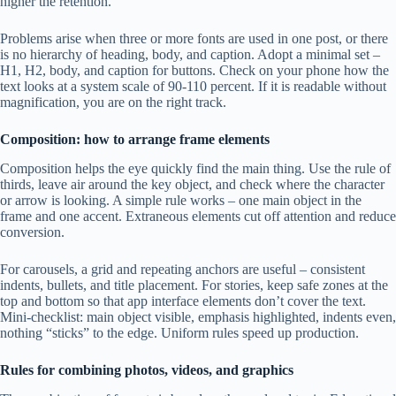
higher the retention.
Problems arise when three or more fonts are used in one post, or there
is no hierarchy of heading, body, and caption. Adopt a minimal set –
H1, H2, body, and caption for buttons. Check on your phone how the
text looks at a system scale of 90-110 percent. If it is readable without
magnification, you are on the right track.
Composition: how to arrange frame elements
Composition helps the eye quickly find the main thing. Use the rule of
thirds, leave air around the key object, and check where the character
or arrow is looking. A simple rule works – one main object in the
frame and one accent. Extraneous elements cut off attention and reduce
conversion.
For carousels, a grid and repeating anchors are useful – consistent
indents, bullets, and title placement. For stories, keep safe zones at the
top and bottom so that app interface elements don’t cover the text.
Mini-checklist: main object visible, emphasis highlighted, indents even,
nothing “sticks” to the edge. Uniform rules speed up production.
Rules for combining photos, videos, and graphics