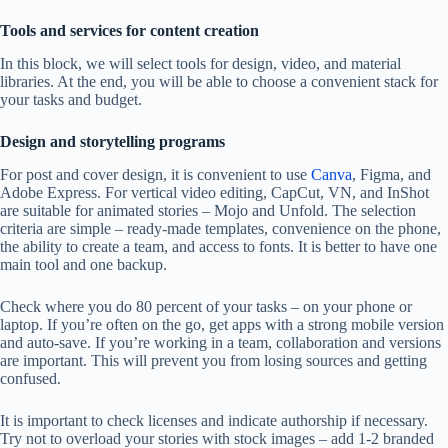
Tools and services for content creation
In this block, we will select tools for design, video, and material
libraries. At the end, you will be able to choose a convenient stack for
your tasks and budget.
Design and storytelling programs
For post and cover design, it is convenient to use
Canva
, Figma, and
Adobe Express. For vertical video editing, CapCut, VN, and InShot
are suitable for animated stories – Mojo and Unfold. The selection
criteria are simple – ready-made templates, convenience on the phone,
the ability to create a team, and access to fonts. It is better to have one
main tool and one backup.
Check where you do 80 percent of your tasks – on your phone or
laptop. If you’re often on the go, get apps with a strong mobile version
and auto-save. If you’re working in a team, collaboration and versions
are important. This will prevent you from losing sources and getting
confused.
It is important to check licenses and indicate authorship if necessary.
Try not to overload your stories with stock images – add 1-2 branded