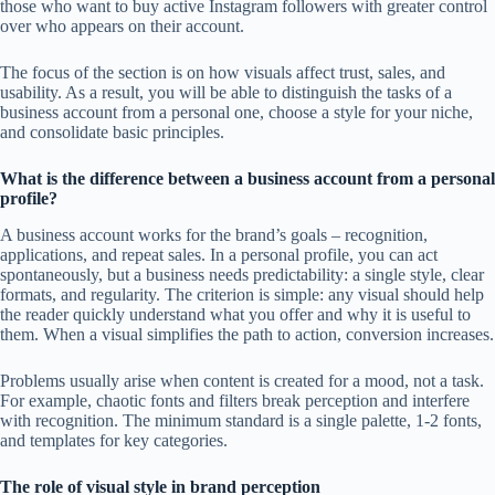
those who want to buy active Instagram followers with greater control
over who appears on their account.
The focus of the section is on how visuals affect trust, sales, and
usability. As a result, you will be able to distinguish the tasks of a
business account from a personal one, choose a style for your niche,
and consolidate basic principles.
What is the difference between a business account from a personal
profile?
A business account works for the brand’s goals – recognition,
applications, and repeat sales. In a personal profile, you can act
spontaneously, but a business needs predictability: a single style, clear
formats, and regularity. The criterion is simple: any visual should help
the reader quickly understand what you offer and why it is useful to
them. When a visual simplifies the path to action, conversion increases.
Problems usually arise when content is created for a mood, not a task.
For example, chaotic fonts and filters break perception and interfere
with recognition. The minimum standard is a single palette, 1-2 fonts,
and templates for key categories.
The role of visual style in brand perception