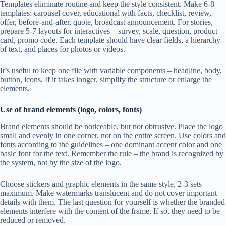
Templates eliminate routine and keep the style consistent. Make 6-8
templates: carousel cover, educational with facts, checklist, review,
offer, before-and-after, quote, broadcast announcement. For stories,
prepare 5-7 layouts for interactives – survey, scale, question, product
card, promo code. Each template should have clear fields, a hierarchy
of text, and places for photos or videos.
It’s useful to keep one file with variable components – headline, body,
button, icons. If it takes longer, simplify the structure or enlarge the
elements.
Use of brand elements (logo, colors, fonts)
Brand elements should be noticeable, but not obtrusive. Place the logo
small and evenly in one corner, not on the entire screen. Use colors and
fonts according to the guidelines – one dominant accent color and one
basic font for the text. Remember the rule – the brand is recognized by
the system, not by the size of the logo.
Choose stickers and graphic elements in the same style, 2-3 sets
maximum. Make watermarks translucent and do not cover important
details with them. The last question for yourself is whether the branded
elements interfere with the content of the frame. If so, they need to be
reduced or removed.