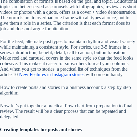
The combination of formats is based on the goal and topic. Educational
topics are better served as carousels with infographics, reviews as short
videos or photos with a quote, offers as a cover + video demonstration.
The norm is not to overload one frame with all types at once, but to
give them a role in a series. The criterion is that each format does its
job and does not argue for attention.
For the feed, alternate post types to maintain rhythm and visual variety
while maintaining a consistent style. For stories, use 3-5 frames in a
series: introduction, benefit, detail, call to action, button transition.
Make reel and carousel covers in the same style so that the feed looks
cohesive. This makes it easier for subscribers to read your columns.
And when you get to stories, a practical list of techniques from the
article 10
New Features in Instagram stories
will come in handy.
How to create posts and stories in a business account: a step-by-step
algorithm
Now let’s put together a practical flow chart from preparation to final
review. The result will be a clear process that can be repeated and
delegated.
Creating templates for posts and stories