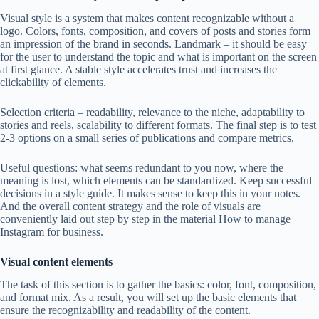
Visual style is a system that makes content recognizable without a
logo. Colors, fonts, composition, and covers of posts and stories form
an impression of the brand in seconds. Landmark – it should be easy
for the user to understand the topic and what is important on the screen
at first glance. A stable style accelerates trust and increases the
clickability of elements.
Selection criteria – readability, relevance to the niche, adaptability to
stories and reels, scalability to different formats. The final step is to test
2-3 options on a small series of publications and compare metrics.
Useful questions: what seems redundant to you now, where the
meaning is lost, which elements can be standardized. Keep successful
decisions in a style guide. It makes sense to keep this in your notes.
And the overall content strategy and the role of visuals are
conveniently laid out step by step in the material How to manage
Instagram for business.
Visual content elements
The task of this section is to gather the basics: color, font, composition,
and format mix. As a result, you will set up the basic elements that
ensure the recognizability and readability of the content.