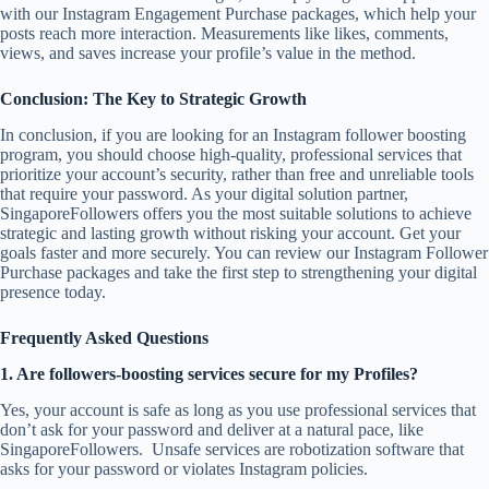
with our Instagram Engagement Purchase packages, which help your
posts reach more interaction. Measurements like likes, comments,
views, and saves increase your profile’s value in the method.
Conclusion: The Key to Strategic Growth
In conclusion, if you are looking for an Instagram follower boosting
program, you should choose high-quality, professional services that
prioritize your account’s security, rather than free and unreliable tools
that require your password. As your digital solution partner,
SingaporeFollowers offers you the most suitable solutions to achieve
strategic and lasting growth without risking your account. Get your
goals faster and more securely. You can review our Instagram Follower
Purchase packages and take the first step to strengthening your digital
presence today.
Frequently Asked Questions
1. Are followers-boosting services secure for my Profiles?
Yes, your account is safe as long as you use professional services that
don’t ask for your password and deliver at a natural pace, like
SingaporeFollowers. Unsafe services are robotization software that
asks for your password or violates Instagram policies.