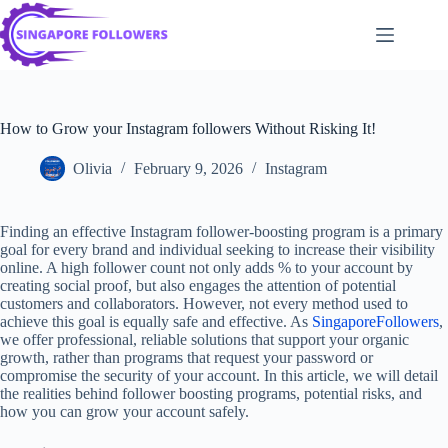
Skip
to
content
How to Grow your Instagram followers Without Risking It!
Olivia
February 9, 2026
Instagram
Finding an effective Instagram follower-boosting program is a primary
goal for every brand and individual seeking to increase their visibility
online. A high follower count not only adds % to your account by
creating social proof, but also engages the attention of potential
customers and collaborators. However, not every method used to
achieve this goal is equally safe and effective. As
SingaporeFollowers
,
we offer professional, reliable solutions that support your organic
growth, rather than programs that request your password or
compromise the security of your account. In this article, we will detail
the realities behind follower boosting programs, potential risks, and
how you can grow your account safely.