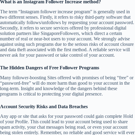
What is an Instagram Follower Increase method?
The term “Instagram follower increase program” is generally used in
two different senses. Firstly, it refers to risky third-party software that
automatically follows/unfollows by requesting your account password.
Secondly, it refers to secure services offered by professional digital
solution partners like SingaporeFollowers, which direct a certain
number of real or near-bot users to your account. We strongly advise
against using such programs due to the serious risks of account closure
and data theft associated with the first method. A reliable service will
never ask for your password or take control of your account.
The Hidden Dangers of Free Follower Programs
Many follower-boosting Sites offered with promises of being “free” or
“password-free” will do more harm than good to your account in the
long-term. Insight and knowledge of the dangers behind these
programs is critical to protecting your digital presence.
Account Security Risks and Data Breaches
Any app or site that asks for your password could gain complete Hold
of your Profile. This could lead to your account being used to share
spam activity, your chat messages being read, or even your account
being stolen entirely. Remember, no reliable and good service will ever