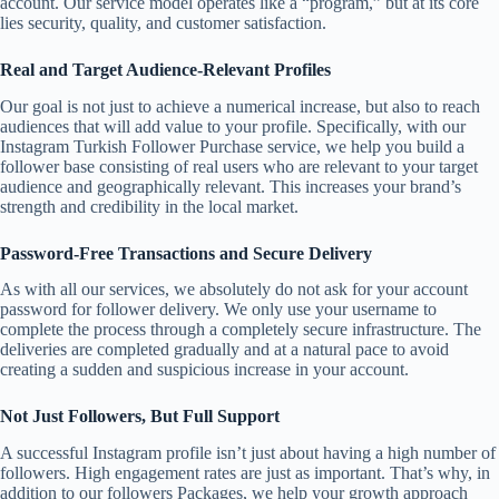
account. Our service model operates like a “program,” but at its core
lies security, quality, and customer satisfaction.
Real and Target Audience-Relevant Profiles
Our goal is not just to achieve a numerical increase, but also to reach
audiences that will add value to your profile. Specifically, with our
Instagram Turkish Follower Purchase service, we help you build a
follower base consisting of real users who are relevant to your target
audience and geographically relevant. This increases your brand’s
strength and credibility in the local market.
Password-Free Transactions and Secure Delivery
As with all our services, we absolutely do not ask for your account
password for follower delivery. We only use your username to
complete the process through a completely secure infrastructure. The
deliveries are completed gradually and at a natural pace to avoid
creating a sudden and suspicious increase in your account.
Not Just Followers, But Full Support
A successful Instagram profile isn’t just about having a high number of
followers. High engagement rates are just as important. That’s why, in
addition to our followers Packages, we help your growth approach