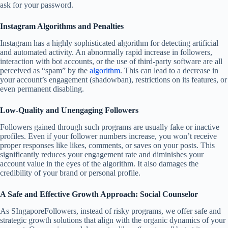
ask for your password.
Instagram Algorithms and Penalties
Instagram has a highly sophisticated algorithm for detecting artificial
and automated activity. An abnormally rapid increase in followers,
interaction with bot accounts, or the use of third-party software are all
perceived as “spam” by the
algorithm
. This can lead to a decrease in
your account’s engagement (shadowban), restrictions on its features, or
even permanent disabling.
Low-Quality and Unengaging Followers
Followers gained through such programs are usually fake or inactive
profiles. Even if your follower numbers increase, you won’t receive
proper responses like likes, comments, or saves on your posts. This
significantly reduces your engagement rate and diminishes your
account value in the eyes of the algorithm. It also damages the
credibility of your brand or personal profile.
A Safe and Effective Growth Approach: Social Counselor
As SIngaporeFollowers, instead of risky programs, we offer safe and
strategic growth solutions that align with the organic dynamics of your