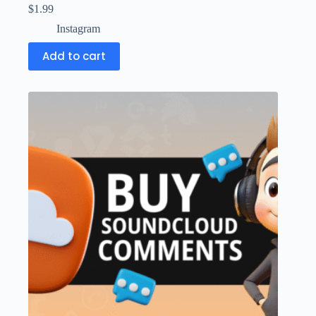
$
1.99
Instagram
Add to cart