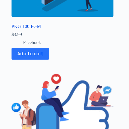
PKG-100-FGM
$
3.99
Facebook
Add to cart