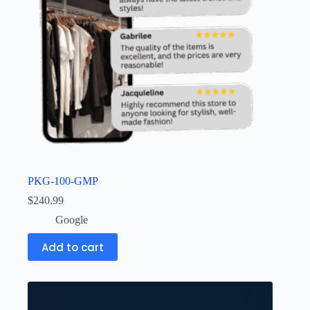
PKG-100-GMP
$
240.99
Google
Add to cart