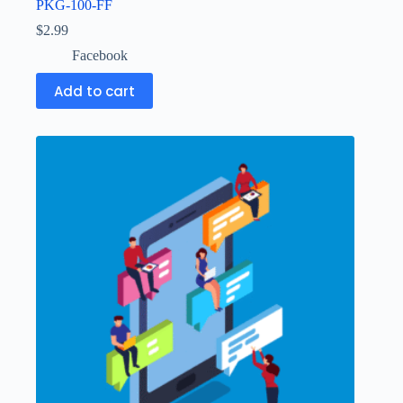
PKG-100-FF
$
2.99
Facebook
Add to cart