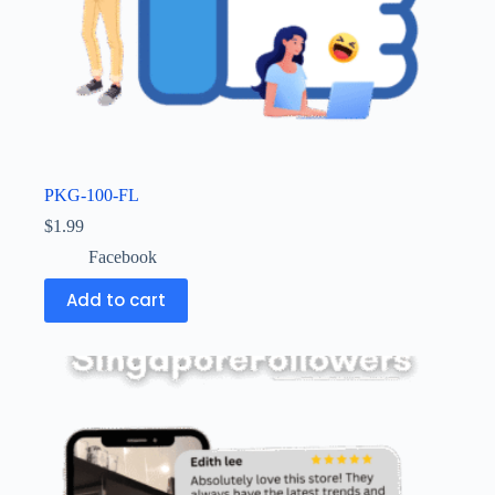
PKG-100-FL
$
1.99
Facebook
Add to cart