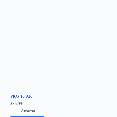
PKG-10-AR
$
35.99
Amazon