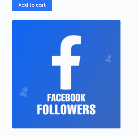
Add to cart