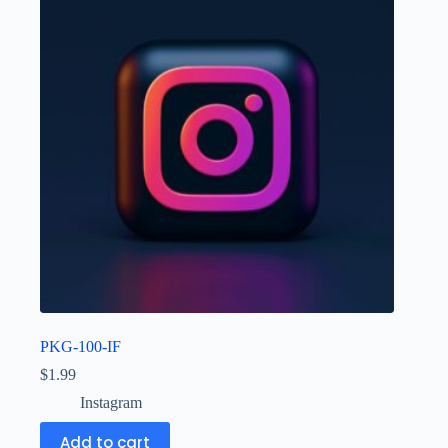
PKG-100-IF
$
1.99
Instagram
Add to cart