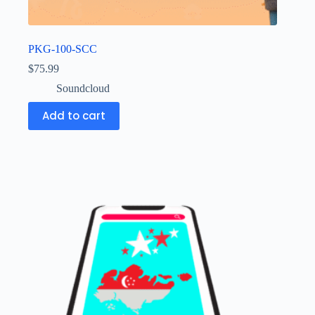
PKG-100-SCC
$
75.99
Soundcloud
Add to cart