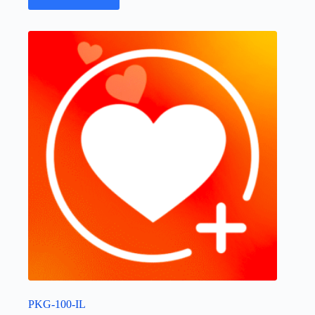
PKG-100-IL