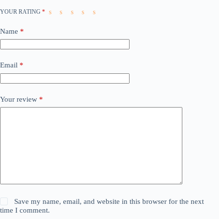
YOUR RATING
*
Name
*
Email
*
Your review
*
Save my name, email, and website in this browser for the next
time I comment.