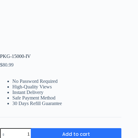
PKG-15000-IV
$
80.99
No Password Required
High-Quality Views
Instant Delivery
Safe Payment Method
30 Days Refill Guarantee
PKG-
Add to cart
15000-