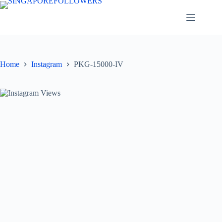
Skip
to
content
Home
Instagram
PKG-15000-IV