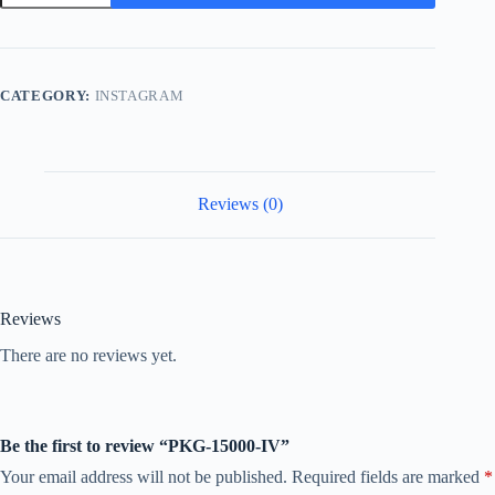
IV
quantity
CATEGORY:
INSTAGRAM
Reviews (0)
Reviews
There are no reviews yet.
Be the first to review “PKG-15000-IV”
Your email address will not be published.
Required fields are marked
*