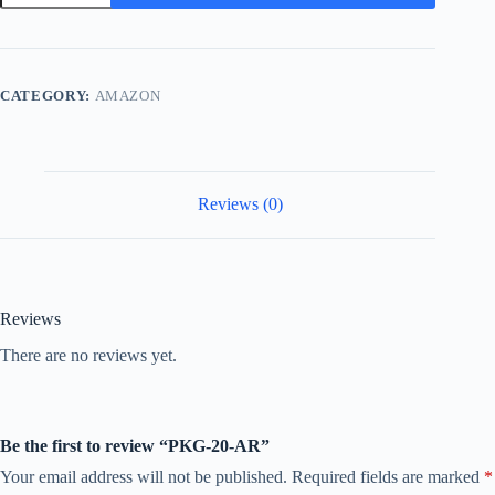
AR
quantity
CATEGORY:
AMAZON
Reviews (0)
Reviews
There are no reviews yet.
Be the first to review “PKG-20-AR”
Your email address will not be published.
Required fields are marked
*