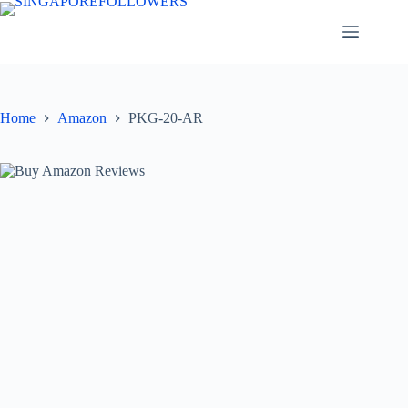
Skip
to
content
Home
Amazon
PKG-20-AR