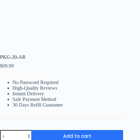
PKG-20-AR
$
69.99
No Password Required
High-Quality Reviews
Instant Delivery
Safe Payment Method
30 Days Refill Guarantee
PKG-
Add to cart
20-