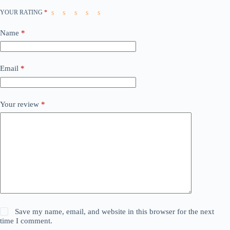
YOUR RATING
*
Name
*
Email
*
Your review
*
Save my name, email, and website in this browser for the next
time I comment.