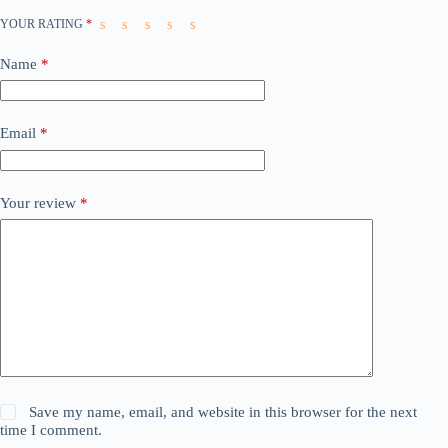
YOUR RATING
*
Name
*
Email
*
Your review
*
Save my name, email, and website in this browser for the next
time I comment.