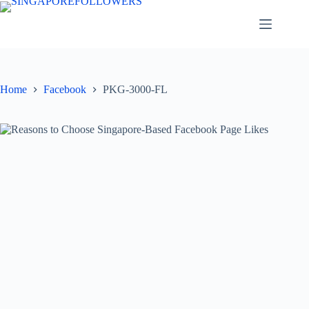
Skip
to
content
Home
Facebook
PKG-3000-FL