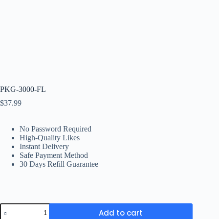
PKG-3000-FL
$
37.99
No Password Required
High-Quality Likes
Instant Delivery
Safe Payment Method
30 Days Refill Guarantee
PKG-
Add to cart
3000-