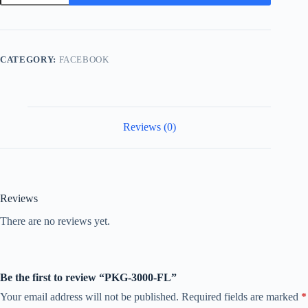
FL
quantity
CATEGORY:
FACEBOOK
Reviews (0)
Reviews
There are no reviews yet.
Be the first to review “PKG-3000-FL”
Your email address will not be published.
Required fields are marked
*