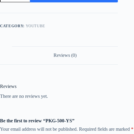
YS
quantity
CATEGORY:
YOUTUBE
Reviews (0)
Reviews
There are no reviews yet.
Be the first to review “PKG-500-YS”
Your email address will not be published.
Required fields are marked
*