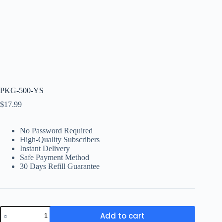
PKG-500-YS
$
17.99
No Password Required
High-Quality Subscribers
Instant Delivery
Safe Payment Method
30 Days Refill Guarantee
PKG-
Add to cart
500-