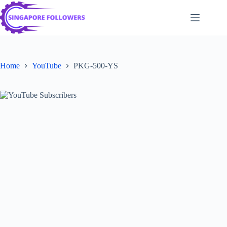
Skip
to
content
Home
YouTube
PKG-500-YS