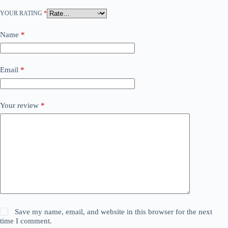
YOUR RATING
*
Name
*
Email
*
Your review
*
Save my name, email, and website in this browser for the next
time I comment.